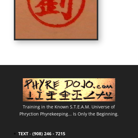
Training in the Known S.T.E.A.M. Universe of
Phryction Phyrekeeping... Is Only the Beginning.
TEXT
-
(908) 246 - 7215