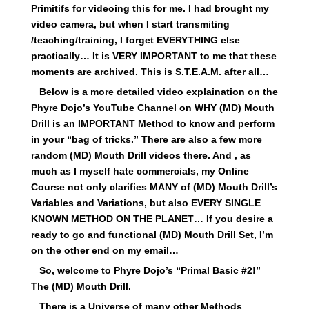
Primitifs for videoing this for me. I had brought my
video camera, but when I start transmiting
/teaching/training, I forget EVERYTHING else
practically… It is VERY IMPORTANT to me that these
moments are archived. This is S.T.E.A.M. after all…
Below is a more detailed video explaination on the
Phyre Dojo’s YouTube Channel on
WHY
(MD) Mouth
Drill is an IMPORTANT Method to know and perform
in your “bag of tricks.” There are also a few more
random (MD) Mouth Drill videos there. And , as
much as I myself hate commercials, my Online
Course not only clarifies MANY of (MD) Mouth Drill’s
Variables and Variations, but also EVERY SINGLE
KNOWN METHOD ON THE PLANET… If you desire a
ready to go and functional (MD) Mouth Drill Set, I’m
on the other end on my email…
So, welcome to Phyre Dojo’s “Primal Basic #2!”
The (MD) Mouth Drill.
There is a Universe of many other Methods