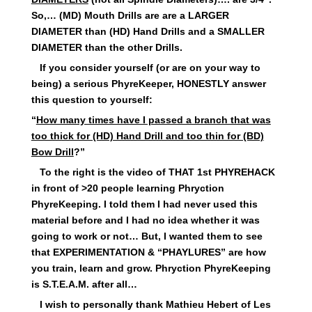
So,… (MD) Mouth Drills are are a LARGER
DIAMETER than (HD) Hand Drills and a SMALLER
DIAMETER than the other Drills.
If you consider yourself (or are on your way to
being) a serious PhyreKeeper, HONESTLY answer
this question to yourself:
“
How many times have I passed a branch that was
too thick for (HD) Hand Drill and too thin for (BD)
Bow Drill
?”
To the right is the video of THAT 1st PHYREHACK
in front of >20 people learning Phryction
PhyreKeeping. I told them I had never used this
material before and I had no idea whether it was
going to work or not… But, I wanted them to see
that EXPERIMENTATION & “PHAYLURES” are how
you train, learn and grow. Phryction PhyreKeeping
is S.T.E.A.M. after all…
I wish to personally thank Mathieu Hebert of Les