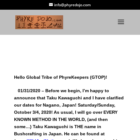
info@phyredojo.com
Hello Global Tribe of PhyreKeepers (GTOP)!
01/31/2020 – Before we begin, I’m happy to
announce that Taku Kawaguchi and I have clarified
our dates for Nagano, Japan! Saturday/Sunday,
October 3/4, 2020! As usual, I will go over EVERY
KNOWN METHOD IN THE WORLD, (and then
some…) Taku Kawaguchi is THE name in
Bushcrafting in Japan. He can be found at