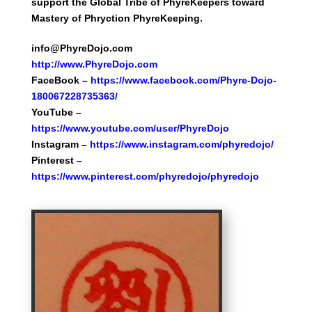
support the Global Tribe of PhyreKeepers toward
Mastery of Phryction PhyreKeeping.
info@PhyreDojo.com
http://
w
ww.PhyreDojo.com
FaceBook –
https://www.facebook.com/Phyre-Dojo-
180067228735363/
YouTube –
https://www.youtube.com/user/PhyreDojo
Instagram –
https://www.instagram.com/phyredojo/
Pinterest –
https://www.pinterest.com/phyredojo/phyredojo