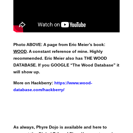
Photo ABOVE: A page from Eric Meier’s book:
WOOD
. A constant reference of mine. Highly
recommended. Eric Meier also has THE WOOD
DATABASE. If you GOOGLE “The Wood Database” it
will show up.
More on Hackberry:
https://www.wood-
database.com/hackberry/
As always, Phyre Dojo is available and here to