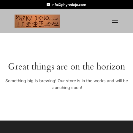
info@phyredojo.com
Great things are on the horizon
Something big is brewing! Our store is in the works and will be
launching soon!