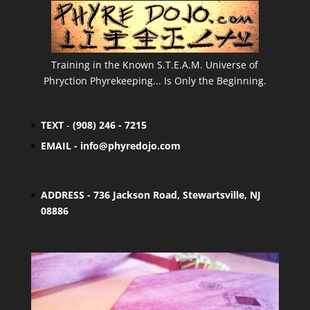
Training in the Known S.T.E.A.M. Universe of
Phryction Phyrekeeping... Is Only the Beginning.
TEXT
-
(908) 246 - 7215
EMAIL -
info@phyredojo.com
ADDRESS - 736 Jackson Road, Stewartsville, NJ
08886