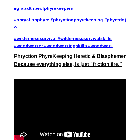
#globaltribeofphyrekeepers
#phryctionphyre
#phryctionphyrekeeping
#phyredoj
o
#wildernesssurvival
#wildernesssurvivalskills
#woodworker #woodworkingskills #woodwork
Phryction PhyreKeeping Heretic & Blasphemer
Because everything else, is just “friction fire.”