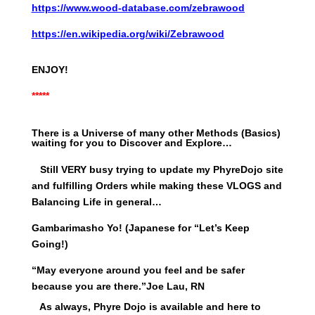
https://www.wood-database.com/zebrawood
https://en.wikipedia.org/wiki/Zebrawood
ENJOY!
*****
There is a Universe of many other Methods (Basics)
waiting for you to Discover and Explore…
Still VERY busy trying to update my PhyreDojo site
and fulfilling Orders while making these VLOGS and
Balancing Life in general…
Gambarimasho Yo! (Japanese for “Let’s Keep
Going!)
“May everyone around you feel and be safer
because you are there.”
Joe Lau, RN
As always, Phyre Dojo is available and here to