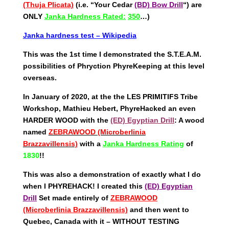
(Thuja Plicata)
(i.e. “Your Cedar
(BD) Bow Drill
“) are
ONLY
Janka Hardness Rated:
350
…)
Janka hardness test – Wikipedia
This was the 1st time I demonstrated the S.T.E.A.M.
possibilities of Phryction PhyreKeeping at this level
overseas.
In January of 2020, at the the LES PRIMITIFS Tribe
Workshop, Mathieu Hebert, PhyreHacked an even
HARDER WOOD with the
(ED) Egyptian Drill
: A wood
named
ZEBRAWOOD (Microberlinia
Brazzavillensis)
with a
Janka Hardness Rating
of
1830
!!
This was also a demonstration of exactly what I do
when I PHYREHACK! I created this
(ED) Egyptian
Drill
Set made entirely of
ZEBRAWOOD
(Microberlinia Brazzavillensis)
and then went to
Quebec, Canada with it – WITHOUT TESTING