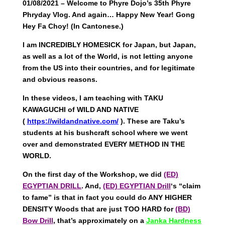
01/08/2021 – Welcome to Phyre Dojo’s 35th Phyre
Phryday Vlog. And again… Happy New Year! Gong
Hey Fa Choy! (In Cantonese.)
I am INCREDIBLY HOMESICK for Japan, but Japan,
as well as a lot of the World, is not letting anyone
from the US into their countries, and for legitimate
and obvious reasons.
In these videos, I am teaching with TAKU
KAWAGUCHI of WILD AND NATIVE
(
https://wildandnative.com/
). These are Taku’s
students at his bushcraft school where we went
over and demonstrated EVERY METHOD IN THE
WORLD.
On the first day of the Workshop, we did
(ED)
EGYPTIAN DRILL
. And,
(ED) EGYPTIAN Drill
‘s “claim
to fame” is that in fact you could do ANY HIGHER
DENSITY Woods that are just TOO HARD for
(BD)
Bow Drill
, that’s approximately on a
Janka Hardness