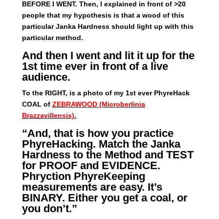
BEFORE I WENT. Then, I explained in front of >20
people that my hypothesis is that a wood of this
particular Janka Hardness should light up with this
particular method.
And then I went and lit it up for the
1st time ever in front of a live
audience.
To the RIGHT, is a photo of my 1st ever PhyreHack
COAL of
ZEBRAWOOD (Microberlinia
Brazzavillensis).
“And, that is how you practice
PhyreHacking. Match the Janka
Hardness to the Method and TEST
for PROOF and EVIDENCE.
Phryction PhyreKeeping
measurements are easy. It’s
BINARY. Either you get a coal, or
you don’t.”