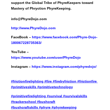
support the Global Tribe of PhyreKeepers toward
Mastery of Phryction PhyreKeeping.
info@PhyreDojo.com
http://
www.PhyreDojo.com
FaceBook –
https://www.facebook.com/Phyre-Dojo-
180067228735363/
YouTube –
https://www.youtube.com/user/PhyreDojo
Instagram –
https://www.instagram.com/phyredojo/
#frictionfirelighting
#fire
#firebyfriction
#frictionfire
#primitiveskills
#primitivetechnology
#primitivefirelighting
#survival
#survivalskills
#trackerschool
#bushcraft
#bushcraftskills
#phyre
#phyrekeeping