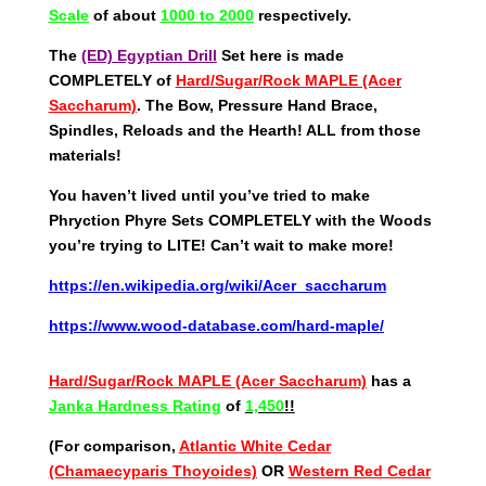
Scale
of about
1000
to 2000
respectively.
The
(ED) Egyptian Drill
Set here is made
COMPLETELY of
Hard/Sugar/Rock MAPLE (Acer
Saccharum)
. The Bow, Pressure Hand Brace,
Spindles, Reloads and the Hearth! ALL from those
materials!
You haven’t lived until you’ve tried to make
Phryction Phyre Sets COMPLETELY with the Woods
you’re trying to LITE! Can’t wait to make more!
https://en.wikipedia.org/wiki/Acer_saccharum
https://www.wood-database.com/hard-maple/
Hard/Sugar/Rock MAPLE (Acer Saccharum)
has a
Janka Hardness Rating
of
1,450
!!
(For comparison,
Atlantic White Cedar
(Chamaecyparis Thoyoides)
OR
Western Red Cedar