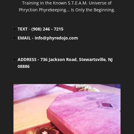
Training in the Known S.T.E.A.M. Universe of
Phryction Phyrekeeping... Is Only the Beginning.
TEXT
-
(908) 246 - 7215
EMAIL -
info@phyredojo.com
ADDRESS - 736 Jackson Road, Stewartsville, NJ
08886