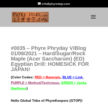
info@phyredojo.com
#0035 – Phyre Phryday V/Blog
01/08/2021 – Hard/Sugar/Rock
Maple (Acer Saccharum) (ED)
Egyptian Drill: HOMESICK FOR
JAPAN!
(Color Codes:
RED = Materials
,
BLUE = Link
,
PURPLE = Method/Technique
,
GREEN = Janka
Hardness
)
Hello Global Tribe of PhyreKeepers (GTOP)!