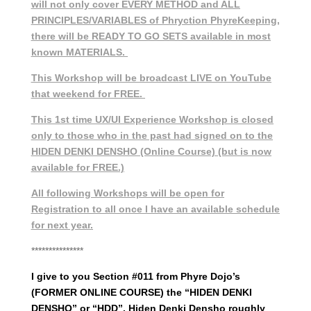
will not only cover EVERY METHOD and ALL
PRINCIPLES/VARIABLES of Phryction PhyreKeeping,
there will be READY TO GO SETS available in most
known MATERIALS.
This Workshop will be broadcast LIVE on YouTube
that weekend for FREE.
This 1st time UX/UI Experience Workshop is closed
only to those who in the past had signed on to the
HIDEN DENKI DENSHO (Online Course) (but is now
available for FREE.)
All following Workshops will be open for
Registration to all once I have an available schedule
for next year.
***************
I give to you Section #011 from Phyre Dojo’s
(FORMER ONLINE COURSE) the “HIDEN DENKI
DENSHO” or “HDD”. Hiden Denki Densho roughly