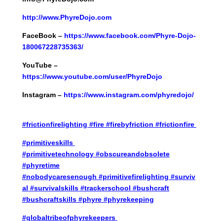
http://
www.PhyreDojo.com
FaceBook –
https://www.facebook.com/Phyre-Dojo-
180067228735363/
YouTube –
https://www.youtube.com/user/PhyreDojo
Instagram –
https://www.instagram.com/phyredojo/
#frictionfirelighting
#fire
#firebyfriction
#frictionfire
#primitiveskills
#primitivetechnology
#obscureandobsolete
#phyretime
#nobodycaresenough
#primitivefirelighting
#surviv
al
#survivalskills
#trackerschool
#bushcraft
#bushcraftskills
#phyre
#phyrekeeping
#globaltribeofphyrekeepers