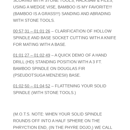
SCORING WITH STONE TOOLS, HACKSAW & FILES,
USING A WEDGE VISE, BAMBOO IS MY FAVORITE!!!
(BAMBOO IS A GRASS!!!) SANDING AND ABRADING
WITH STONE TOOLS.
00:57;31 – 01:01;26
– CLARIFICATION OF HOLLOW
SPINDLE AND BASE SOCKET CUTTING WITH A KNIFE
FOR MATING WITH A BASE.
01:01;27 – 01:02;49
– A QUICK DEMO OF A HAND
DRILL (HD) STANDING POSITION WITH A 3 FT.
BAMBOO SPINDLE ON DOUGLAS FIR
(PSEUDOTSUGA MENZIESII) BASE.
01:02;50 – 01:04;52
– FLATTENING YOUR SOLID
SPINDLE (WITH STONE TOOLS.)
(M.O.T.S. NOTE: WHEN YOUR SOLID SPINDLE
ROUNDS OFF INTO A HALF SPHERE ON THE
PHRYCTION END, (IN THE PHYRE DOJO,) WE CALL