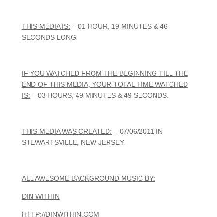
THIS MEDIA IS:
– 01 HOUR, 19 MINUTES & 46
SECONDS LONG.
IF YOU WATCHED FROM THE BEGINNING TILL THE
END OF THIS MEDIA, YOUR TOTAL TIME WATCHED
IS:
– 03 HOURS, 49 MINUTES & 49 SECONDS.
THIS MEDIA WAS CREATED:
– 07/06/2011 IN
STEWARTSVILLE, NEW JERSEY.
ALL AWESOME BACKGROUND MUSIC BY:
DIN WITHIN
HTTP://DINWITHIN.COM