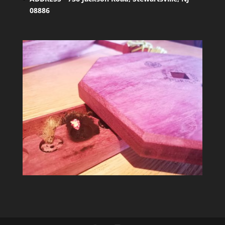
08886