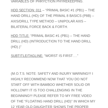
VARIABLES OF PHRYCTION PHYREKEEPING.
HDD SECTION: 011
– “PRIMAL BASIC #1 (PB1) – THE
HAND DRILL (HD) OF THE PRIMAL 8 BASICS (P8B) –
AXIS/DRILL TYPE METHOD – UNIPOLAR AXIS –
BILATERAL FORCE BACK & FORTH.
HDD TITLE:
“PRIMAL BASIC #1 (PB1) – THE HAND
DRILL (HD) (INTRODUCTION TO THE HAND DRILL
(HD).)”
SUBTITLE/TAGLINE:
“WORST IS FIRST….”
(M.O.T.S. NOTE: SAFETY AND INJURY WARNING!!! I
HIGHLY RECOMMEND NOW THAT YOU DO NOT
START OFF WITH BAMBOO WHETHER SOLID OR
HOLLOW!!! IT IS TOO CHALLENGING IN THE
BEGINNING!!! PLEASE REFER TO MY FREE VIDEO
OF THE “FLOATING HAND DRILL (HD)” IN WHICH MY
12 YEAR OLD DAUGHTER SHOWS THE PROPER