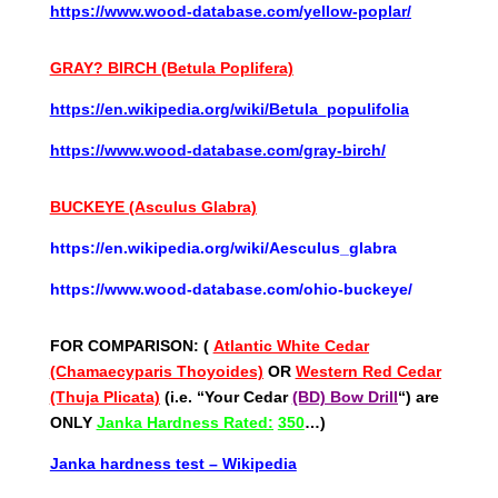
https://www.wood-database.com/yellow-poplar/
GRAY? BIRCH (Betula
Poplifera)
https://en.wikipedia.org/wiki/Betula_populifolia
https://www.wood-database.com/gray-birch/
BUCKEYE (Asculus Glabra)
https://en.wikipedia.org/wiki/Aesculus_glabra
https://www.wood-database.com/ohio-buckeye/
FOR COMPARISON: (
Atlantic White Cedar
(Chamaecyparis Thoyoides)
OR
Western Red Cedar
(Thuja Plicata)
(i.e. “Your Cedar
(BD) Bow Drill
“) are
ONLY
Janka Hardness Rated:
350
…)
Janka hardness test – Wikipedia