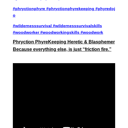
#phryctionphyre
#phryctionphyrekeeping
#phyredoj
o
#wildernesssurvival
#wildernesssurvivalskills
#woodworker #woodworkingskills #woodwork
Phryction PhyreKeeping Heretic & Blasphemer
Because everything else, is just “friction fire.”