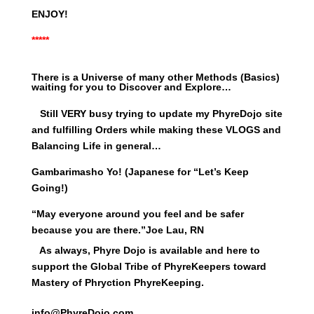
ENJOY!
*****
There is a Universe of many other Methods (Basics)
waiting for you to Discover and Explore…
Still VERY busy trying to update my PhyreDojo site
and fulfilling Orders while making these VLOGS and
Balancing Life in general…
Gambarimasho Yo! (Japanese for “Let’s Keep
Going!)
“May everyone around you feel and be safer
because you are there.”
Joe Lau, RN
As always, Phyre Dojo is available and here to
support the Global Tribe of PhyreKeepers toward
Mastery of Phryction PhyreKeeping.
info@PhyreDojo.com