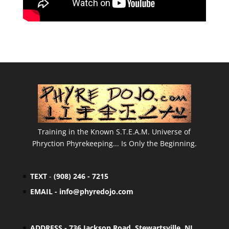
Training in the Known S.T.E.A.M. Universe of
Phryction Phyrekeeping... Is Only the Beginning.
TEXT
-
(908) 246 - 7215
EMAIL -
info@phyredojo.com
ADDRESS - 736 Jackson Road, Stewartsville, NJ