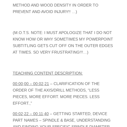
METHOD AND WOOD DENSITY IN ORDER TO
PREVENT AND AVOID INJURY!! …)
(M.O.T.S. NOTE: I MUST APOLOGIZE THAT I DO NOT
KNOW HOW OR WHY SOMETIMES MY POWERPOINT
SUBTITLING GETS CUT OFF ON THE OUTER EDGES
AT TIMES. SO VERY FRUSTRATING!!!…)
TEACHING CONTENT DESCRIPTION:
00:00;00 – 00:02;21
– CLARIFICATION OF THE
ORDER OF THE AXIS/DRILL METHODS, “LESS
PIECES, MORE EFFORT. MORE PIECES. LESS
EFFORT.,”
00:02;22 – 00:11;40
– GETTING STARTED, DEVICE
PART NAMES – SPINDLE & BASE, UNDERSTANDING
AND FINDING YOUR SPECIFIC SPINDLE DIAMETER