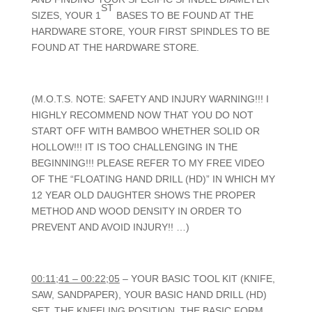
ST
SIZES, YOUR 1
BASES TO BE FOUND AT THE
HARDWARE STORE, YOUR FIRST SPINDLES TO BE
FOUND AT THE HARDWARE STORE.
(M.O.T.S. NOTE: SAFETY AND INJURY WARNING!!! I
HIGHLY RECOMMEND NOW THAT YOU DO NOT
START OFF WITH BAMBOO WHETHER SOLID OR
HOLLOW!!! IT IS TOO CHALLENGING IN THE
BEGINNING!!! PLEASE REFER TO MY FREE VIDEO
OF THE “FLOATING HAND DRILL (HD)” IN WHICH MY
12 YEAR OLD DAUGHTER SHOWS THE PROPER
METHOD AND WOOD DENSITY IN ORDER TO
PREVENT AND AVOID INJURY!! …)
00:11;41 – 00:22;05
– YOUR BASIC TOOL KIT (KNIFE,
SAW, SANDPAPER), YOUR BASIC HAND DRILL (HD)
SET, THE KNEELING POSITION, THE BASIC FORM,