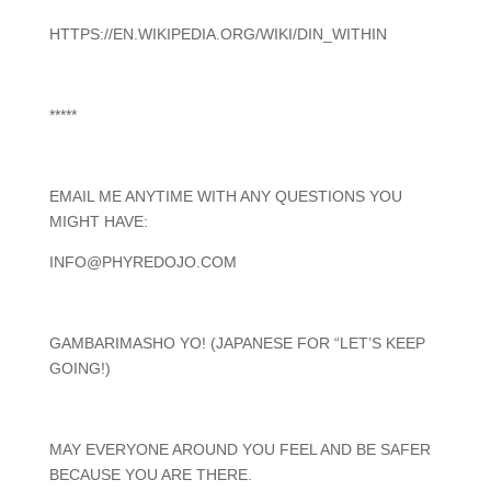
HTTPS://EN.WIKIPEDIA.ORG/WIKI/DIN_WITHIN
*****
EMAIL ME ANYTIME WITH ANY QUESTIONS YOU
MIGHT HAVE:
INFO@PHYREDOJO.COM
GAMBARIMASHO YO! (JAPANESE FOR “LET’S KEEP
GOING!)
MAY EVERYONE AROUND YOU FEEL AND BE SAFER
BECAUSE YOU ARE THERE.