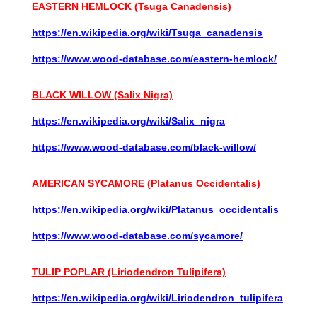
EASTERN HEMLOCK (Tsuga Canadensis)
https://en.wikipedia.org/wiki/Tsuga_canadensis
https://www.wood-database.com/eastern-hemlock/
BLACK WILLOW (Salix Nigra)
https://en.wikipedia.org/wiki/Salix_nigra
https://www.wood-database.com/black-willow/
AMERICAN SYCAMORE (Platanus Occidentalis)
https://en.wikipedia.org/wiki/Platanus_occidentalis
https://www.wood-database.com/sycamore/
TULIP POPLAR (Liriodendron Tulipifera)
https://en.wikipedia.org/wiki/Liriodendron_tulipifera