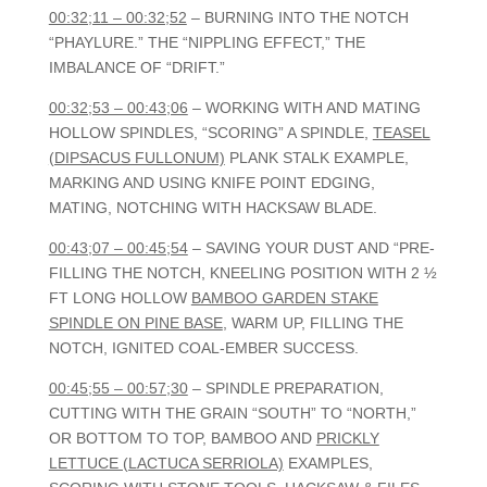
00:32;11 – 00:32;52
– BURNING INTO THE NOTCH
“PHAYLURE.” THE “NIPPLING EFFECT,” THE
IMBALANCE OF “DRIFT.”
00:32;53 – 00:43;06
– WORKING WITH AND MATING
HOLLOW SPINDLES, “SCORING” A SPINDLE,
TEASEL
(DIPSACUS FULLONUM)
PLANK STALK EXAMPLE,
MARKING AND USING KNIFE POINT EDGING,
MATING, NOTCHING WITH HACKSAW BLADE.
00:43;07 – 00:45;54
– SAVING YOUR DUST AND “PRE-
FILLING THE NOTCH, KNEELING POSITION WITH 2 ½
FT LONG HOLLOW
BAMBOO GARDEN STAKE
SPINDLE ON PINE BASE
, WARM UP, FILLING THE
NOTCH, IGNITED COAL-EMBER SUCCESS.
00:45;55 – 00:57;30
– SPINDLE PREPARATION,
CUTTING WITH THE GRAIN “SOUTH” TO “NORTH,”
OR BOTTOM TO TOP, BAMBOO AND
PRICKLY
LETTUCE (LACTUCA SERRIOLA)
EXAMPLES,