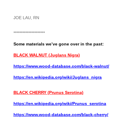
JOE LAU, RN
*********************
Some materials we’ve gone over in the past:
BLACK WALNUT (Juglans Nigra)
https://www.wood-database.com/black-walnut/
https://en.wikipedia.org/wiki/Juglans_nigra
BLACK CHERRY (Prunus Serotina)
https://en.wikipedia.org/wiki/Prunus_serotina
https://www.wood-database.com/black-cherry/