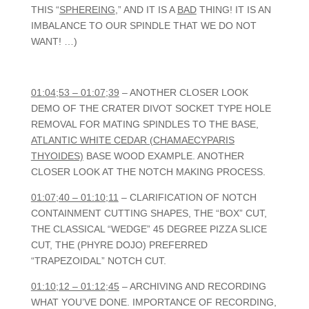
THIS “
SPHEREING
,” AND IT IS A
BAD
THING! IT IS AN
IMBALANCE TO OUR SPINDLE THAT WE DO NOT
WANT! …)
01:04;53 – 01:07;39
– ANOTHER CLOSER LOOK
DEMO OF THE CRATER DIVOT SOCKET TYPE HOLE
REMOVAL FOR MATING SPINDLES TO THE BASE,
ATLANTIC WHITE CEDAR (CHAMAECYPARIS
THYOIDES)
BASE WOOD EXAMPLE. ANOTHER
CLOSER LOOK AT THE NOTCH MAKING PROCESS.
01:07;40 – 01:10;11
– CLARIFICATION OF NOTCH
CONTAINMENT CUTTING SHAPES, THE “BOX” CUT,
THE CLASSICAL “WEDGE” 45 DEGREE PIZZA SLICE
CUT, THE (PHYRE DOJO) PREFERRED
“TRAPEZOIDAL” NOTCH CUT.
01:10;12 – 01:12;45
– ARCHIVING AND RECORDING
WHAT YOU’VE DONE. IMPORTANCE OF RECORDING,