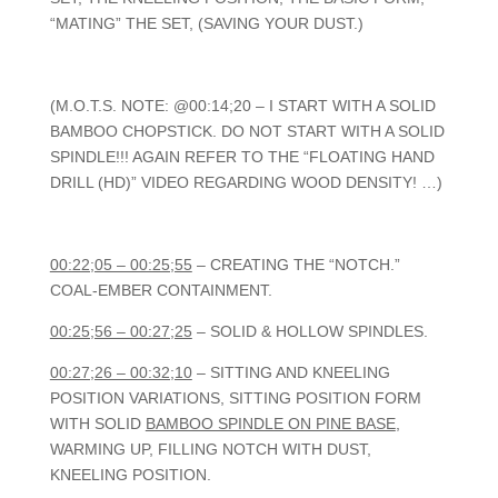
“MATING” THE SET, (SAVING YOUR DUST.)
(M.O.T.S. NOTE: @00:14;20 – I START WITH A SOLID
BAMBOO CHOPSTICK. DO NOT START WITH A SOLID
SPINDLE!!! AGAIN REFER TO THE “FLOATING HAND
DRILL (HD)” VIDEO REGARDING WOOD DENSITY! …)
00:22;05 – 00:25;55
– CREATING THE “NOTCH.”
COAL-EMBER CONTAINMENT.
00:25;56 – 00:27;25
– SOLID & HOLLOW SPINDLES.
00:27;26 – 00:32;10
– SITTING AND KNEELING
POSITION VARIATIONS, SITTING POSITION FORM
WITH SOLID
BAMBOO SPINDLE ON PINE BASE
,
WARMING UP, FILLING NOTCH WITH DUST,
KNEELING POSITION.