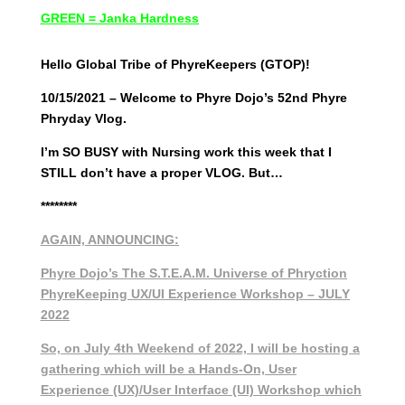
GREEN = Janka Hardness
Hello Global Tribe of PhyreKeepers (GTOP)!
10/15/2021 – Welcome to Phyre Dojo’s 52nd Phyre
Phryday Vlog.
I’m SO BUSY with Nursing work this week that I
STILL don’t have a proper VLOG. But…
********
AGAIN, ANNOUNCING:
Phyre Dojo’s The S.T.E.A.M. Universe of Phryction
PhyreKeeping UX/UI Experience Workshop – JULY
2022
So, on July 4th Weekend of 2022, I will be hosting a
gathering which will be a Hands-On, User
Experience (UX)/User Interface (UI) Workshop which