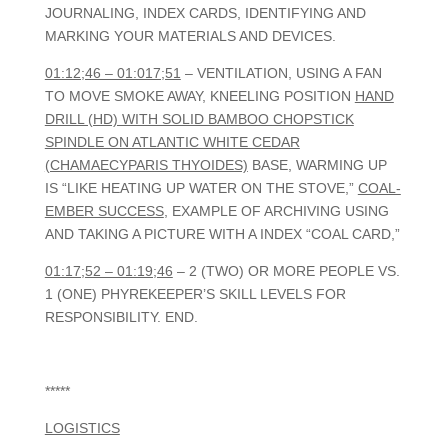
JOURNALING, INDEX CARDS, IDENTIFYING AND
MARKING YOUR MATERIALS AND DEVICES.
01:12;46 – 01:017;51
– VENTILATION, USING A FAN
TO MOVE SMOKE AWAY, KNEELING POSITION
HAND
DRILL (HD) WITH SOLID BAMBOO CHOPSTICK
SPINDLE ON ATLANTIC WHITE CEDAR
(CHAMAECYPARIS THYOIDES)
BASE, WARMING UP
IS “LIKE HEATING UP WATER ON THE STOVE,”
COAL-
EMBER SUCCESS
, EXAMPLE OF ARCHIVING USING
AND TAKING A PICTURE WITH A INDEX “COAL CARD,”
01:17;52 – 01:19;46
– 2 (TWO) OR MORE PEOPLE VS.
1 (ONE) PHYREKEEPER’S SKILL LEVELS FOR
RESPONSIBILITY. END.
*****
LOGISTICS