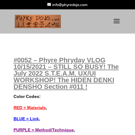
info@phyredojo.com
#0052 – Phyre Phryday VLOG
10/15/2021 – STILL SO BUSY! The
July 2022 S.T.E.A.M. UX/UI
WORKSHOP! The HIDEN DENKI
DENSHO Section #011 !
Color Codes:
RED = Materials
,
BLUE = Link
,
PURPLE = Method/Technique
,