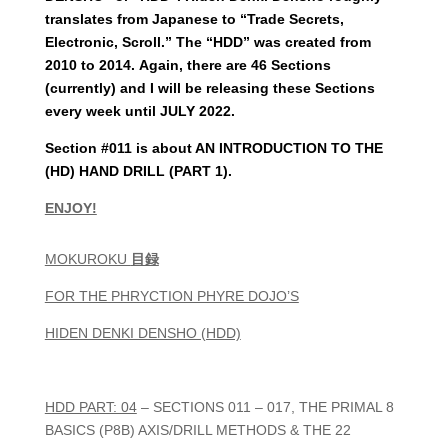
translates from Japanese to “Trade Secrets,
Electronic, Scroll.” The “HDD” was created from
2010 to 2014.
Again, there are 46 Sections
(currently) and I will be releasing these Sections
every week until JULY 2022.
Section #011 is about AN INTRODUCTION TO THE
(HD) HAND DRILL (PART 1).
ENJOY!
MOKUROKU
目録
FOR THE PHRYCTION PHYRE DOJO’S
HIDEN DENKI DENSHO (HDD)
HDD PART: 04
– SECTIONS 011 – 017, THE PRIMAL 8
BASICS (P8B) AXIS/DRILL METHODS & THE 22