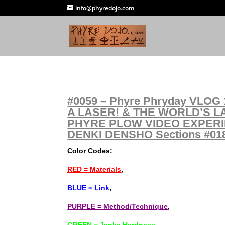
info@phyredojo.com
#0059 – Phyre Phryday VLOG 1
A LASER! & THE WORLD’S L
PHYRE PLOW VIDEO EXPERI
DENKI DENSHO Sections #018 
Color Codes:
RED = Materials
,
BLUE = Link
,
PURPLE = Method/Technique
,
GREEN = Janka Hardness