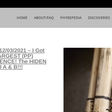
HOME
ABOUT/FAQ
PHYREPEDIA
DISCOVERIES
2/03/2021 – I Got
ARGEST (PP)
ENCE! The HIDEN
A & B!!!