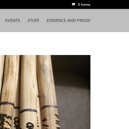
0 Items
EVENTS
STUFF
EVIDENCE AND PROOF