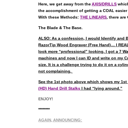
Here, we get away from the
AXIS/DRILLS
which
the accomplishment of getting a COAL easier
With these Methods:
THE LINEARS
, there ar
The Blade & The Base.
ALSO: As a confession, I would Identify and 
RazorTip Wood Engraver (Free Hand)… I REAL
look more “professional” looking. I got a 7 
machines and now I can ID and write on my Cr
size. It is a challenge trying to do it on a cyl
not complaining.
See the 1st photo above which shows my 1st 
(HD) Hand Drill Stalks
I had “lying around.”
ENJOY!
********
AGAIN, ANNOUNCING: