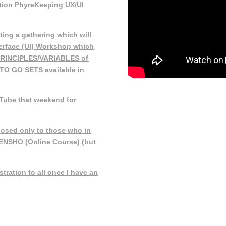
ction PhyreKeeping UX/UI
ting a gathering which will
terface (UI) Workshop which
PRINCIPLES/VARIABLES of
 TO GO SETS available in
Tube that weekend for
losed only to those who in
DENSHO (Online Course) (but
tration to all once I have an