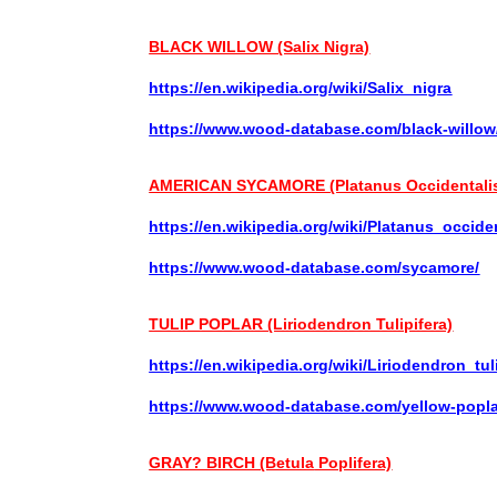
BLACK WILLOW (Salix Nigra)
https://en.wikipedia.org/wiki/Salix_nigra
https://www.wood-database.com/black-willow
AMERICAN SYCAMORE (Platanus Occidentali
https://en.wikipedia.org/wiki/Platanus_occide
https://www.wood-database.com/sycamore/
TULIP POPLAR (Liriodendron Tulipifera)
https://en.wikipedia.org/wiki/Liriodendron_tul
https://www.wood-database.com/yellow-popla
GRAY? BIRCH (Betula
Poplifera)