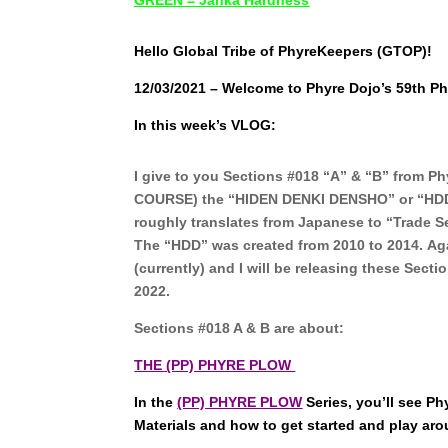
Hello Global Tribe of PhyreKeepers (GTOP)!
12/03/2021 – Welcome to Phyre Dojo’s 59th Ph
In this week’s VLOG:
I give to you Sections #018 “A” & “B” from 
COURSE) the “HIDEN DENKI DENSHO” or “HDD
roughly translates from Japanese to “Trade Sec
The “HDD” was created from 2010 to 2014.
Aga
(currently) and I will be releasing these Sect
2022.
Sections #018 A & B are about:
THE (PP) PHYRE PLOW
In the
(PP) PHYRE PLOW
Series, you’ll see 
Materials and how to get started and play ar