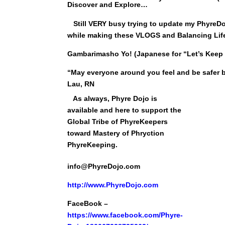
Discover and Explore…
Still VERY busy trying to update my PhyreDojo
while making these VLOGS and Balancing Lif
Gambarimasho Yo! (Japanese for “Let’s Keep
“May everyone around you feel and be safer b
Lau, RN
As always, Phyre Dojo is
available and here to support the
Global Tribe of PhyreKeepers
toward Mastery of Phryction
PhyreKeeping.
info@PhyreDojo.com
http://
www.PhyreDojo.com
FaceBook –
https://www.facebook.com/Phyre-