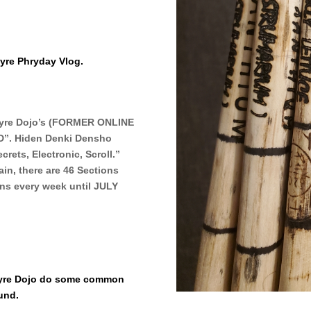
yre Phryday Vlog.
Phyre Dojo’s (FORMER ONLINE
”. Hiden Denki Densho
rets, Electronic, Scroll.”
in, there are 46 Sections
ions every week until JULY
Phyre Dojo do some common
ound.