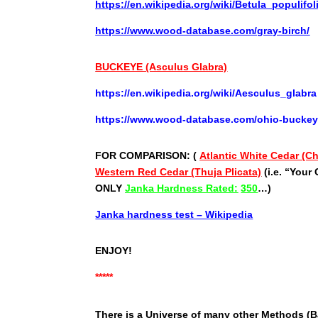
https://en.wikipedia.org/wiki/Betula_populifol
https://www.wood-database.com/gray-birch/
BUCKEYE (Asculus Glabra)
https://en.wikipedia.org/wiki/Aesculus_glabra
https://www.wood-database.com/ohio-buckey
FOR COMPARISON: (
Atlantic White Cedar (
Western Red Cedar (Thuja Plicata)
(i.e. “Your
ONLY
Janka Hardness Rated:
350
…)
Janka hardness test – Wikipedia
ENJOY!
*****
There is a Universe of many other Methods (Ba