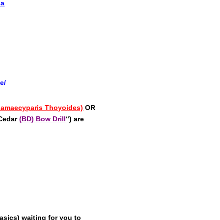
ia
e/
Chamaecyparis Thoyoides)
OR
 Cedar
(BD) Bow Drill
“) are
sics) waiting for you to