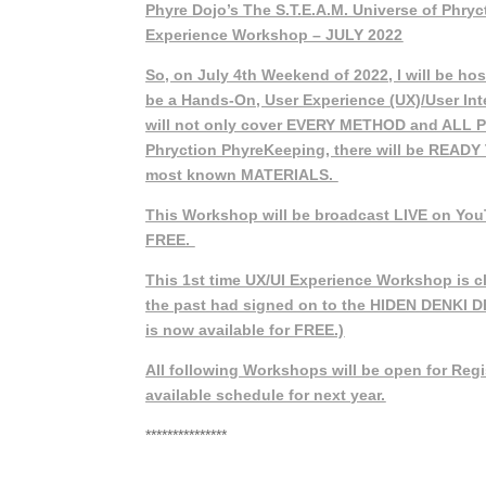
Phyre Dojo’s The S.T.E.A.M. Universe of Phry
Experience Workshop – JULY 2022
So, on July 4th Weekend of 2022, I will be hos
be a Hands-On, User Experience (UX)/User In
will not only cover EVERY METHOD and ALL 
Phryction PhyreKeeping, there will be READY
most known MATERIALS.
This Workshop will be broadcast LIVE on You
FREE.
This 1st time UX/UI Experience Workshop is c
the past had signed on to the HIDEN DENKI 
is now available for FREE.)
All following Workshops will be open for Regis
available schedule for next year.
***************