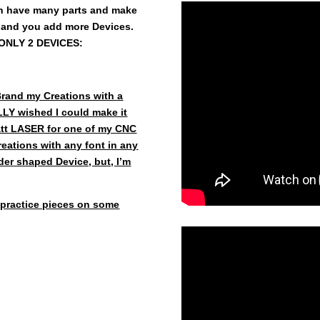
 have many parts and make
 and you add more Devices.
e ONLY 2 DEVICES:
Brand my Creations with a
LY wished I could make it
Watt LASER for one of my CNC
eations with any font in any
inder shaped Device, but, I’m
practice pieces on some