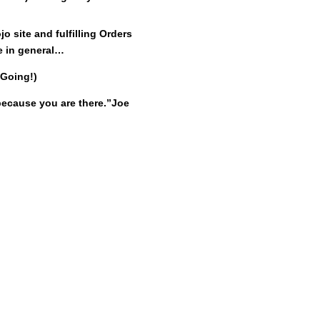
 site and fulfilling Orders
e in general…
 Going!)
ecause you are there.”
Joe