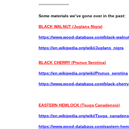
*********************
Some materials we’ve gone over in the past:
BLACK WALNUT (Juglans Nigra)
https://www.wood-database.com/black-walnut
https://en.wikipedia.org/wiki/Juglans_nigra
BLACK CHERRY (Prunus Serotina)
https://en.wikipedia.org/wiki/Prunus_serotina
https://www.wood-database.com/black-cherry
EASTERN HEMLOCK (Tsuga Canadensis)
https://en.wikipedia.org/wiki/Tsuga_canadens
https://www.wood-database.com/eastern-hem