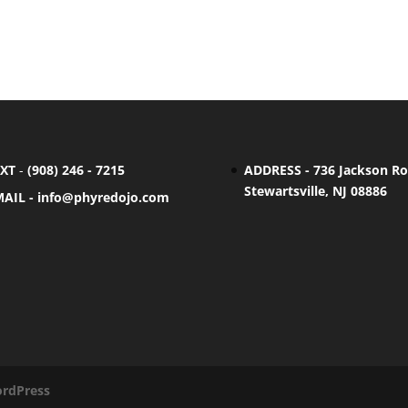
EXT
-
(908) 246 - 7215
ADDRESS - 736 Jackson Ro
Stewartsville, NJ 08886
MAIL -
info@phyredojo.com
rdPress