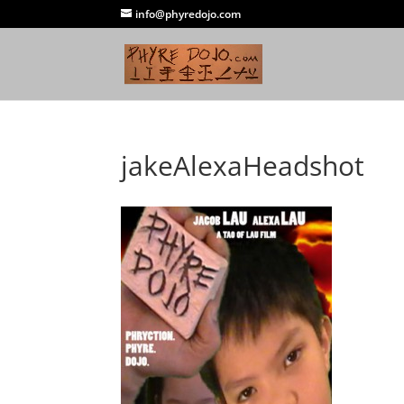
info@phyredojo.com
jakeAlexaHeadshot