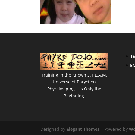
T
E
Training in the Known S.T.E.A.M.
Universe of Phryction
Phyrekeeping... Is Only the
Beginning.
Designed by
Elegant Themes
| Powered by
Wo