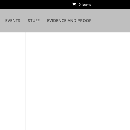
0 Items
EVENTS
STUFF
EVIDENCE AND PROOF