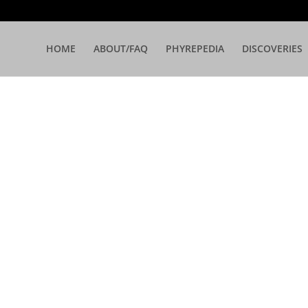
HOME
ABOUT/FAQ
PHYREPEDIA
DISCOVERIES