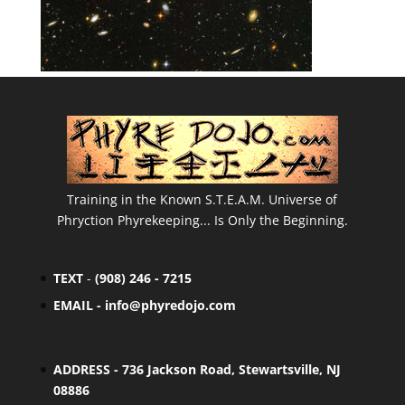
Training in the Known S.T.E.A.M. Universe of
Phryction Phyrekeeping... Is Only the Beginning.
TEXT
-
(908) 246 - 7215
EMAIL -
info@phyredojo.com
ADDRESS - 736 Jackson Road, Stewartsville, NJ
08886