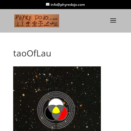
info@phyredojo.com
taoOfLau