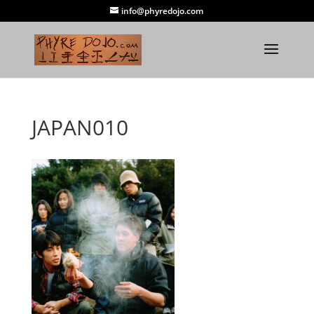
info@phyredojo.com
JAPAN010