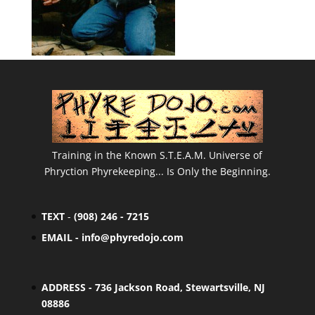
Training in the Known S.T.E.A.M. Universe of
Phryction Phyrekeeping... Is Only the Beginning.
TEXT
-
(908) 246 - 7215
EMAIL -
info@phyredojo.com
ADDRESS - 736 Jackson Road, Stewartsville, NJ
08886