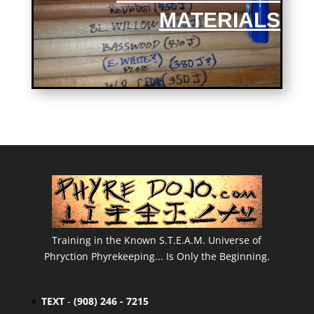
MATERIALS
Training in the Known S.T.E.A.M. Universe of
Phryction Phyrekeeping... Is Only the Beginning.
TEXT
-
(908) 246 - 7215