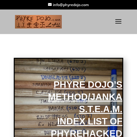
info@phyredojo.com
PHYRE DOJO’S
METHOD/JANKA
S.T.E.A.M.
INDEX
LIST
OF
PHYREHACKED