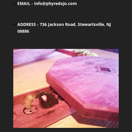
EMAIL -
info@phyredojo.com
ADDRESS - 736 Jackson Road, Stewartsville, NJ
08886